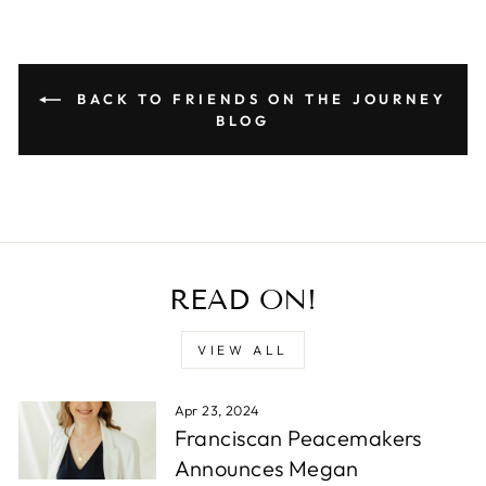
BACK TO FRIENDS ON THE JOURNEY
BLOG
READ ON!
VIEW ALL
Apr 23, 2024
Franciscan Peacemakers
Announces Megan