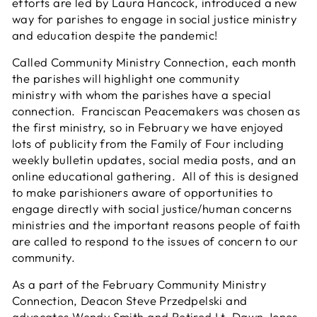
efforts are led by Laura Hancock, introduced a new
way for parishes to engage in social justice ministry
and education despite the pandemic!
Called Community Ministry Connection, each month
the parishes will highlight one community
ministry with whom the parishes have a special
connection. Franciscan Peacemakers was chosen as
the first ministry, so in February we have enjoyed
lots of publicity from the Family of Four including
weekly bulletin updates, social media posts, and an
online educational gathering. All of this is designed
to make parishioners aware of opportunities to
engage directly with social justice/human concerns
ministries and the important reasons people of faith
are called to respond to the issues of concern to our
community.
As a part of the February Community Ministry
Connection, Deacon Steve Przedpelski and
advocates Wendy Smith and Retired Lt. Dawn Jones