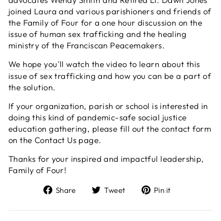
joined Laura and various parishioners and friends of
the Family of Four for a one hour discussion on the
issue of human sex trafficking and the healing
ministry of the Franciscan Peacemakers.
We hope you'll watch the video
to learn about this
issue of sex trafficking and how you can be a part of
the solution.
If your organization, parish or school is interested in
doing this kind of pandemic-safe social justice
education gathering, please fill out the contact form
on the Contact Us page.
Thanks for your inspired and impactful leadership,
Family of Four!
Share
Tweet
Pin
Share
Tweet
Pin it
on
on
on
Facebook
Twitter
Pinterest