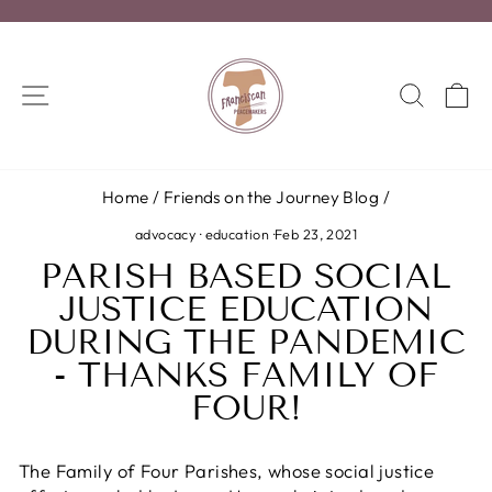
Skip
to
Pause
content
slideshow
SITE NAVIGATION
SEA
C
Home
/
Friends on the Journey Blog
/
advocacy
·
education
·
Feb 23, 2021
PARISH BASED SOCIAL
JUSTICE EDUCATION
DURING THE PANDEMIC
- THANKS FAMILY OF
FOUR!
The Family of Four Parishes, whose social justice