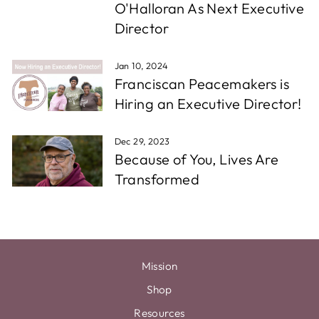
O'Halloran As Next Executive
Director
Jan 10, 2024
Franciscan Peacemakers is
Hiring an Executive Director!
Dec 29, 2023
Because of You, Lives Are
Transformed
Mission
Shop
Resources