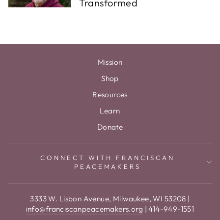
Transformed
Mission
Shop
Resources
Learn
Donate
CONNECT WITH FRANCISCAN
PEACEMAKERS
3333 W. Lisbon Avenue, Milwaukee, WI 53208 |
info@franciscanpeacemakers.org
| 414-949-1551