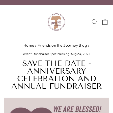
Skip
to
Pause
content
slideshow
SITE NAVIGATION
SEA
C
Home
/
Friends on the Journey Blog
/
event
·
fundraiser
·
pet blessing
·
Aug 24, 2021
SAVE THE DATE -
ANNIVERSARY
CELEBRATION AND
ANNUAL FUNDRAISER