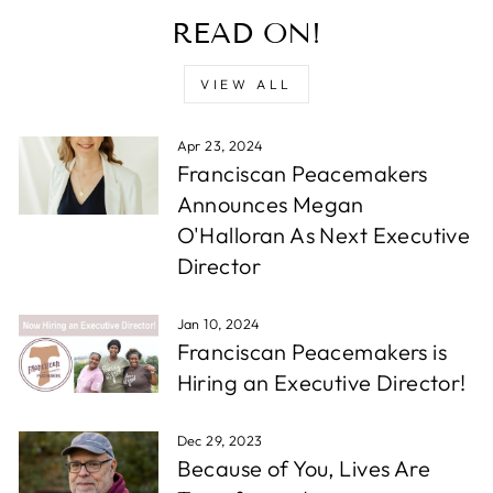
READ ON!
VIEW ALL
Apr 23, 2024
Franciscan Peacemakers
Announces Megan
O'Halloran As Next Executive
Director
Jan 10, 2024
Franciscan Peacemakers is
Hiring an Executive Director!
Dec 29, 2023
Because of You, Lives Are