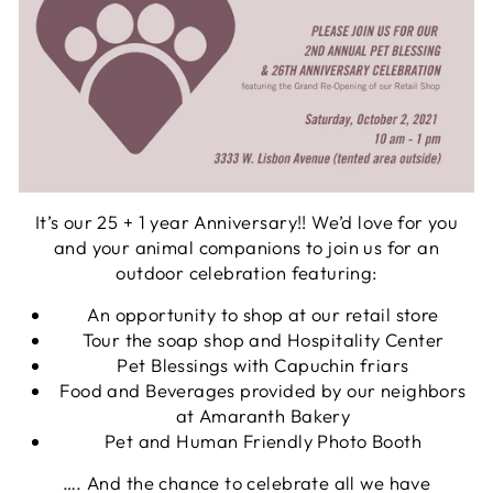
It’s our 25 + 1 year Anniversary!! We’d love for you
and your animal companions to join us for an
outdoor celebration featuring:
An opportunity to shop at our retail store
Tour the soap shop and Hospitality Center
Pet Blessings with Capuchin friars
Food and Beverages provided by our neighbors
at Amaranth Bakery
Pet and Human Friendly Photo Booth
…. And the chance to celebrate all we have