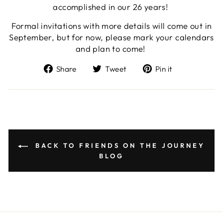
accomplished in our 26 years!
Formal invitations with more details will come out in
September, but for now, please mark your calendars
and plan to come!
Share
Tweet
Pin
Share
Tweet
Pin it
on
on
on
Facebook
Twitter
Pinterest
BACK TO FRIENDS ON THE JOURNEY
BLOG