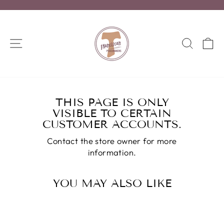
Skip
to
Pause
content
slideshow
SITE NAVIGATION
SEA
C
THIS PAGE IS ONLY
VISIBLE TO CERTAIN
CUSTOMER ACCOUNTS.
Contact the store owner for more
information.
YOU MAY ALSO LIKE