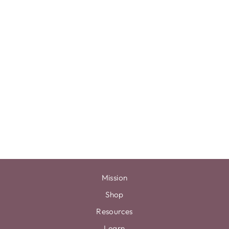
5X7 SIGN +
HOLDER
$0.00
Mission
Shop
Resources
Learn